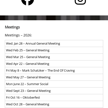
Meetings
Meetings – 2026:
Wed. Jan 28 – Annual General Meeting
Wed Feb 25 – General Meeting
Wed Mar 25 – General Meeting
Wed Apr 22 – General Meeting
Fri May 8 – Mark Schatzker – The End Of Craving
Wed May 27 – General Meeting
Mon June 22 – Summer Social
Wed Sept 23 – General Meeting
Fri Oct 16 – Oktoberfest
Wed Oct 28 – General Meeting