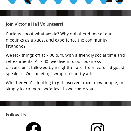
Join Victoria Hall Volunteers!
Curious about what we do? Why not attend one of our
meetings as a guest and experience the community
firsthand?
We kick things off at 7:00 p.m. with a friendly social time and
refreshments. At 7:30, we dive into our business
discussions, followed by insightful talks from featured guest
speakers. Our meetings wrap up shortly after.
Whether you’re looking to get involved, meet new people, or
simply learn more, we’d love to welcome you!
Follow Us