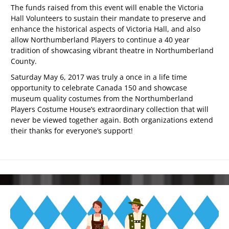
The funds raised from this event will enable the Victoria
Hall Volunteers to sustain their mandate to preserve and
enhance the historical aspects of Victoria Hall, and also
allow Northumberland Players to continue a 40 year
tradition of showcasing vibrant theatre in Northumberland
County.
Saturday May 6, 2017 was truly a once in a life time
opportunity to celebrate Canada 150 and showcase
museum quality costumes from the Northumberland
Players Costume House’s extraordinary collection that will
never be viewed together again. Both organizations extend
their thanks for everyone’s support!