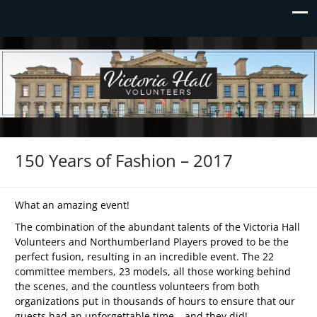
Victoria Hall Volunteers
Preserving Victoria Hall
150 Years of Fashion – 2017
What an amazing event!
The combination of the abundant talents of the Victoria Hall
Volunteers and Northumberland Players proved to be the
perfect fusion, resulting in an incredible event. The 22
committee members, 23 models, all those working behind
the scenes, and the countless volunteers from both
organizations put in thousands of hours to ensure that our
guests had an unforgettable time – and they did!