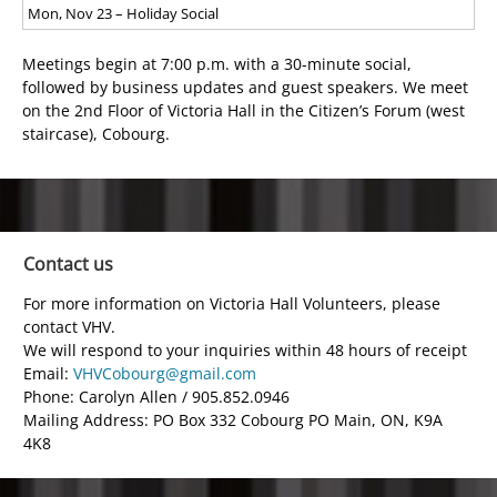
Mon, Nov 23 – Holiday Social
Meetings begin at 7:00 p.m. with a 30-minute social,
followed by business updates and guest speakers. We meet
on the 2
nd
Floor of Victoria Hall in the Citizen’s Forum (west
staircase), Cobourg.
Contact us
For more information on Victoria Hall Volunteers, please
contact VHV.
We will respond to your inquiries within 48 hours of receipt
Email:
VHVCobourg@gmail.com
Phone: Carolyn Allen / 905.852.0946
Mailing Address: PO Box 332 Cobourg PO Main, ON, K9A
4K8