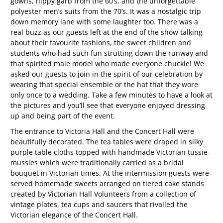
gowns, hippy garb from the 60’s, and the unforgettable
polyester men’s suits from the 70’s. It was a nostalgic trip
down memory lane with some laughter too. There was a
real buzz as our guests left at the end of the show talking
about their favourite fashions, the sweet children and
students who had such fun strutting down the runway and
that spirited male model who made everyone chuckle! We
asked our guests to join in the spirit of our celebration by
wearing that special ensemble or the hat that they wore
only once to a wedding. Take a few minutes to have a look at
the pictures and you’ll see that everyone enjoyed dressing
up and being part of the event.
The entrance to Victoria Hall and the Concert Hall were
beautifully decorated. The tea tables were draped in silky
purple table cloths topped with handmade Victorian tussie-
mussies which were traditionally carried as a bridal
bouquet in Victorian times. At the intermission guests were
served homemade sweets arranged on tiered cake stands
created by Victorian Hall Volunteers from a collection of
vintage plates, tea cups and saucers that rivalled the
Victorian elegance of the Concert Hall.