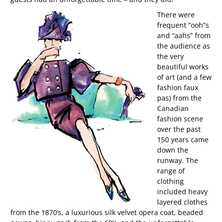
There were
frequent “ooh”s
and “aahs” from
the audience as
the very
beautiful works
of art (and a few
fashion faux
pas) from the
Canadian
fashion scene
over the past
150 years came
down the
runway. The
range of
clothing
included heavy
layered clothes
from the 1870’s, a luxurious silk velvet opera coat, beaded