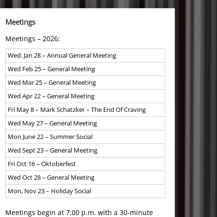
Meetings
Meetings – 2026:
Wed. Jan 28 – Annual General Meeting
Wed Feb 25 – General Meeting
Wed Mar 25 – General Meeting
Wed Apr 22 – General Meeting
Fri May 8 – Mark Schatzker – The End Of Craving
Wed May 27 – General Meeting
Mon June 22 – Summer Social
Wed Sept 23 – General Meeting
Fri Oct 16 – Oktoberfest
Wed Oct 28 – General Meeting
Mon, Nov 23 – Holiday Social
Meetings begin at 7:00 p.m. with a 30-minute