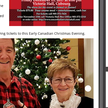
the
led
ng tickets to this Early Canadian Christmas Evening.