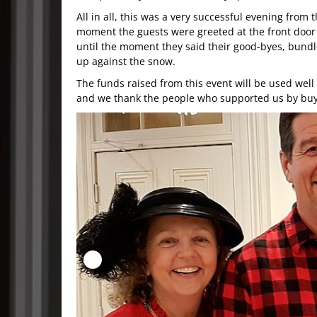
All in all, this was a very successful evening from 
moment the guests were greeted at the front door
until the moment they said their good-byes, bund
up against the snow.
The funds raised from this event will be used well
and we thank the people who supported us by buyi