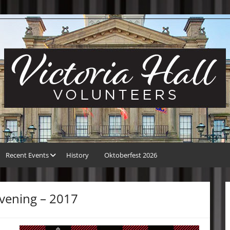
Recent Events
History
Oktoberfest 2026
vening – 2017