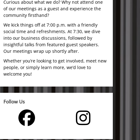
Curious about what we do? Why not attend one
of our meetings as a guest and experience the
community firsthand?
We kick things off at 7:00 p.m. with a friendly
social time and refreshments. At 7:30, we dive
into our business discussions, followed by
insightful talks from featured guest speakers.
Our meetings wrap up shortly after.
Whether you’re looking to get involved, meet new
people, or simply learn more, we’d love to
welcome you!
Follow Us