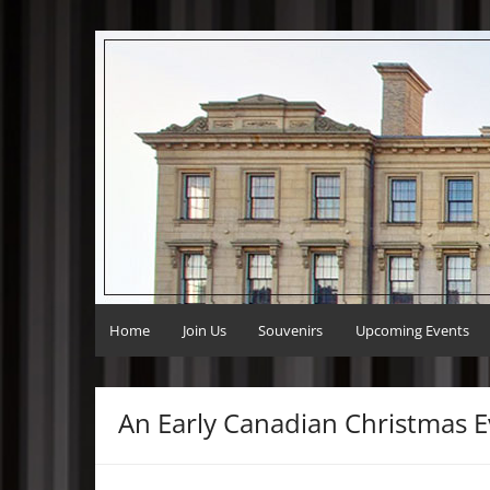
Skip
to
Victoria Hall Volunteers
Preserving Victoria Hall
content
Home
Join Us
Souvenirs
Upcoming Events
An Early Canadian Christmas E